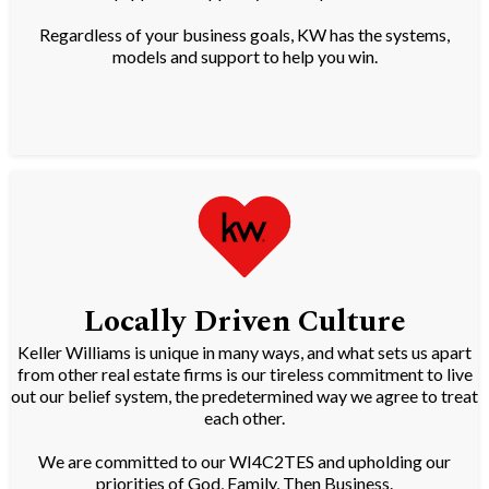
Regardless of your business goals, KW has the systems,
models and support to help you win.
Locally Driven Culture
Keller Williams is unique in many ways, and what sets us apart
from other real estate firms is our tireless commitment to live
out our belief system, the predetermined way we agree to treat
each other.
We are committed to our WI4C2TES and upholding our
priorities of God, Family, Then Business.