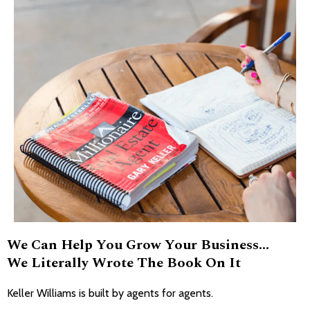
We Can Help You Grow Your Business...
We Literally Wrote The Book On It
Keller Williams is built by agents for agents.