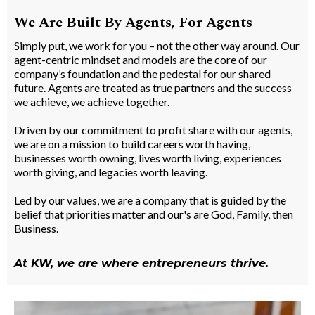
We Are Built By Agents, For Agents
Simply put, we work for you – not the other way around. Our
agent-centric mindset and models are the core of our
company’s foundation and the pedestal for our shared
future. Agents are treated as true partners and the success
we achieve, we achieve together.
Driven by our commitment to profit share with our agents,
we are on a mission to build careers worth having,
businesses worth owning, lives worth living, experiences
worth giving, and legacies worth leaving.
Led by our values, we are a company that is guided by the
belief that priorities matter and our's are God, Family, then
Business.
At KW, we are where entrepreneurs thrive.