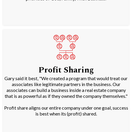
Profit Sharing
Gary said it best, "We created a program that would treat our
associates like legitimate partners in the business. Our
associates can build a business inside a real estate company
that is as powerful as if they owned the company themselves."
Profit share aligns our entire company under one goal, success
is best when its (profit) shared.