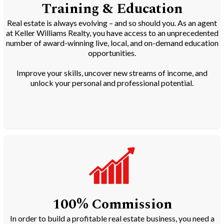
Training & Education
Real estate is always evolving – and so should you. As an agent
at Keller Williams Realty, you have access to an unprecedented
number of award-winning live, local, and on-demand education
opportunities.
Improve your skills, uncover new streams of income, and
unlock your personal and professional potential.
100% Commission
In order to build a profitable real estate business, you need a