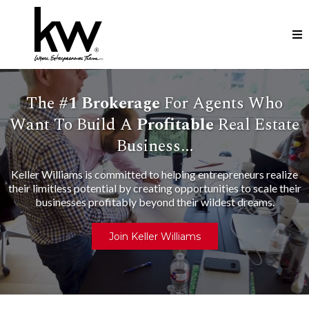
The
#1
Brokerage
For Agents Who
Want To Build A
Profitable
Real Estate
Business...
Keller Williams is committed to helping entrepreneurs realize
their limitless potential by creating opportunities to scale their
businesses profitably beyond their wildest dreams.
Join Keller Williams