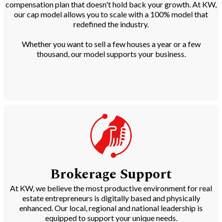
compensation plan that doesn't hold back your growth. At KW,
our cap model allows you to scale with a 100% model that
redefined the industry.
Whether you want to sell a few houses a year or a few
thousand, our model supports your business.
Brokerage Support
At KW, we believe the most productive environment for real
estate entrepreneurs is digitally based and physically
enhanced. Our local, regional and national leadership is
equipped to support your unique needs.