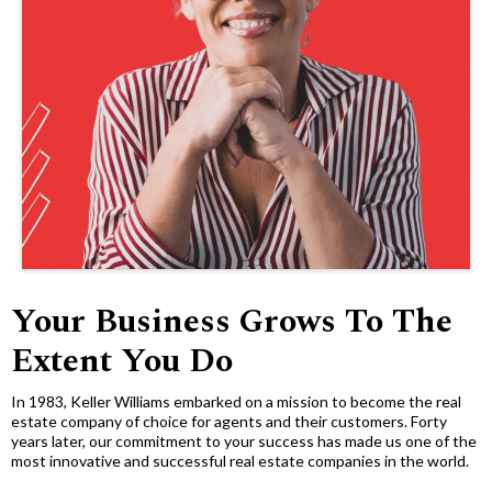
Your Business Grows To The
Extent You Do
In 1983, Keller Williams embarked on a mission to become the real
estate company of choice for agents and their customers. Forty
years later, our commitment to your success has made us one of the
most innovative and successful real estate companies in the world.