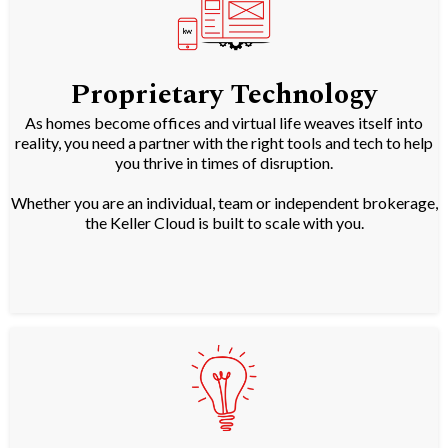
Proprietary Technology
As homes become offices and virtual life weaves itself into
reality, you need a partner with the right tools and tech to help
you thrive in times of disruption.
Whether you are an individual, team or independent brokerage,
the Keller Cloud is built to scale with you.