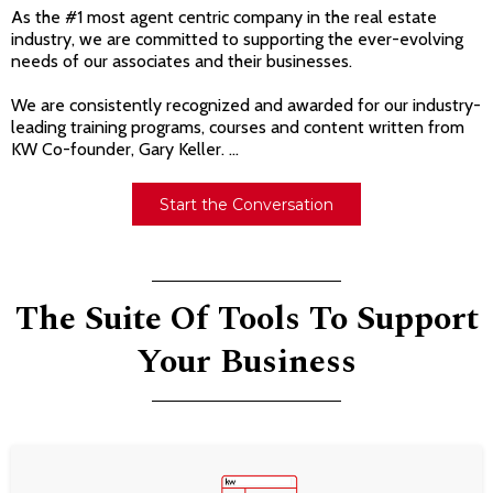
As the #1 most agent centric company in the real estate
industry, we are committed to supporting the ever-evolving
needs of our associates and their businesses.
We are consistently recognized and awarded for our industry-
leading training programs, courses and content written from
KW Co-founder, Gary Keller. ...
Start the Conversation
The Suite Of Tools To Support
Your Business