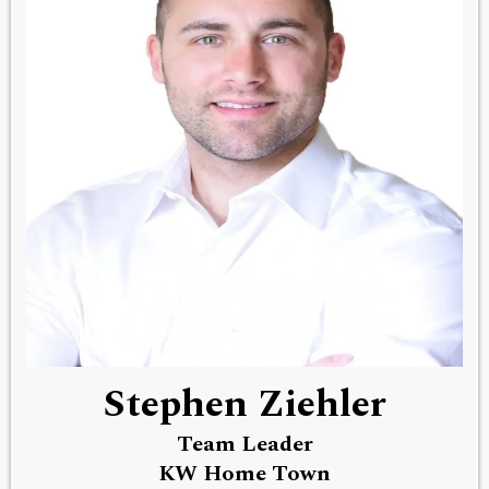
Stephen Ziehler
Team Leader
KW Home Town