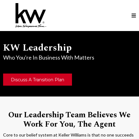
KW Leadership
Who You're In Business With Matters
Discuss A Transition Plan
Our Leadership Team Believes We
Work For You, The Agent
Core to our belief system at Keller Williams is that no one succeeds