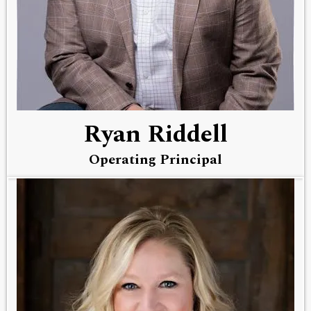
Ryan Riddell
Operating Principal