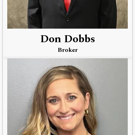
Don Dobbs
Broker