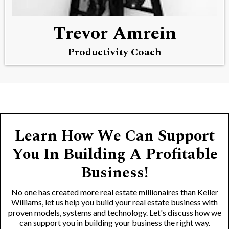
Trevor Amrein
Productivity Coach
Learn How We Can Support
You In Building A Profitable
Business!
No one has created more real estate millionaires than Keller
Williams, let us help you build your real estate business with
proven models, systems and technology. Let's discuss how we
can support you in building your business the right way.