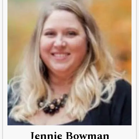
Jennie Bowman