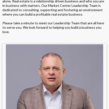
alone. Real estate is a relationship driven business and who you are
in business with matters. Our Market Center Leadership Team is
dedicated to consulting, supporting and fostering an environment
where you can build a profitable real estate business.
Please take a minute to meet our Leadership Team that are all here
to serve you. We look forward to helping you build a business you
love.