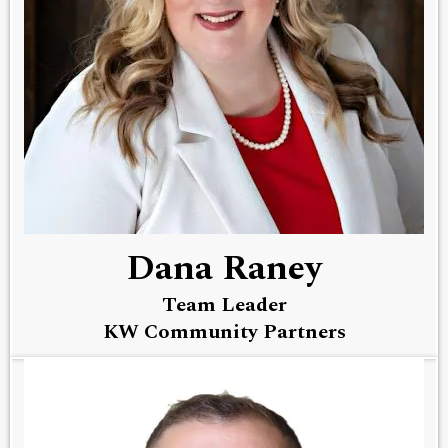
Dana Raney
Team Leader
KW Community Partners