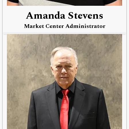
Amanda Stevens
Market Center Administrator