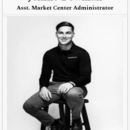
Asst. Market Center Administrator