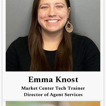
Emma Knost
Market Center Tech Trainer
Director of Agent Services