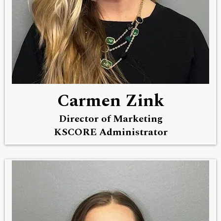
Carmen Zink
Director of Marketing
KSCORE Administrator